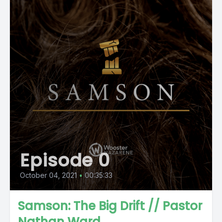
Episode 0
October 04, 2021
•
00:35:33
Samson: The Big Drift // Pastor
Nathan Ward