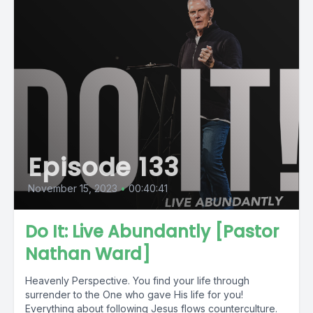
Episode 133
November 15, 2023
•
00:40:41
Do It: Live Abundantly [Pastor
Nathan Ward]
Heavenly Perspective. You find your life through
surrender to the One who gave His life for you!
Everything about following Jesus flows counterculture.