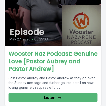
Episode
May 27, 2026
•
00:25:03
Wooster Naz Podcast: Genuine
Love [Pastor Aubrey and
Pastor Andrew]
Join Pastor Aubrey and Pastor Andrew as they go over
the Sunday message and further go into detail on how
loving genuinely requires effort...
Listen