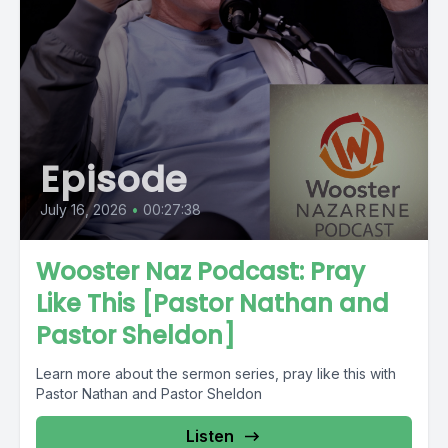
Episode
July 16, 2026
•
00:27:38
Wooster Naz Podcast: Pray
Like This [Pastor Nathan and
Pastor Sheldon]
Learn more about the sermon series, pray like this with
Pastor Nathan and Pastor Sheldon
Listen