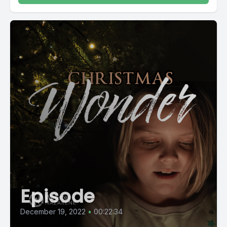
Episode
December 19, 2022
•
00:22:34