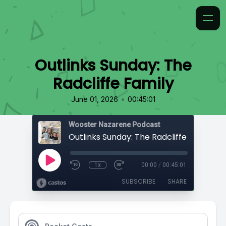
Outlinks Sunday: The
Radcliffe Family
•
June 01, 2026
00:45:01
Wooster Nazarene Podcast
Outlinks Sunday: The Radcliffe Family
1x
00:00
/
00:45:01
SUBSCRIBE
SHARE