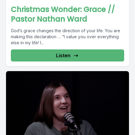
Christmas Wonder: Grace //
Pastor Nathan Ward
God’s grace changes the direction of your life. You are
making this declaration … “I value you over everything
else in my life! I...
Listen