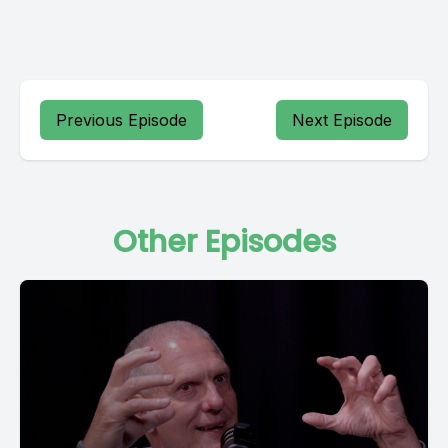
Previous Episode
Next Episode
Other Episodes