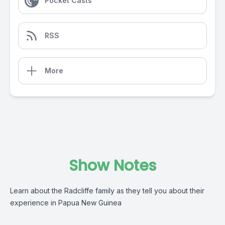
Pocket Casts
RSS
More
Show Notes
Learn about the Radcliffe family as they tell you about their
experience in Papua New Guinea