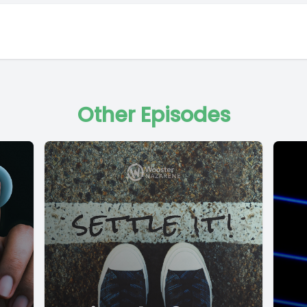
Other Episodes