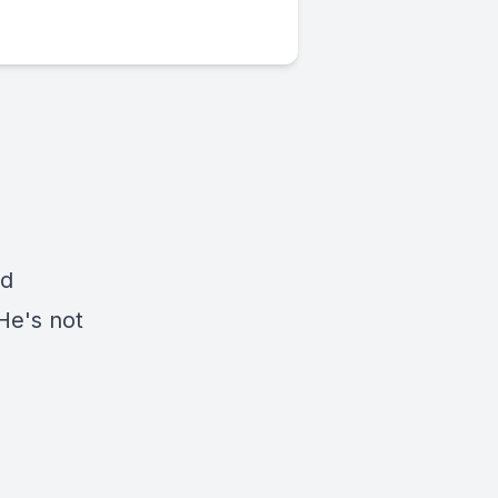
nd
 He's not