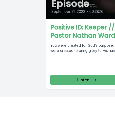
Episode
September 21, 2022
•
00:38:16
Positive ID: Keeper //
Pastor Nathan War
You were created for God’s purpose.
were created to bring glory to His na
Listen