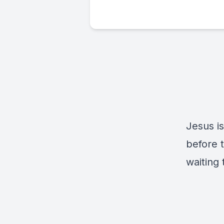
Jesus is
before t
waiting