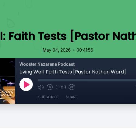
l: Faith Tests [Pastor N
•
May 04, 2026
00:41:56
Wooster Nazarene Podcast
Living Well: Faith Tests [Pastor Nathan Ward]
1x
SUBSCRIBE
SHARE