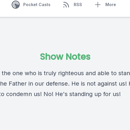
Pocket Casts
RSS
More
Show Notes
 the one who is truly righteous and able to sta
he Father in our defense. He is not against us!
 to condemn us! No! He's standing up for us!