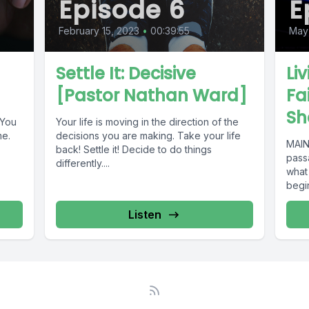
Episode 6
E
February 15, 2023
•
00:39:55
May 
Settle It: Decisive
Li
d
[Pastor Nathan Ward]
Fa
Sh
 You
Your life is moving in the direction of the
me.
decisions you are making. Take your life
MAIN
back! Settle it! Decide to do things
passa
differently....
what
begin
Listen