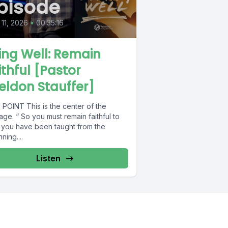
pisode
11, 2026
•
00:35:16
ving Well: Remain
ithful [Pastor
eldon Stauffer]
 POINT This is the center of the
ge. “ So you must remain faithful to
 you have been taught from the
ning....
Listen