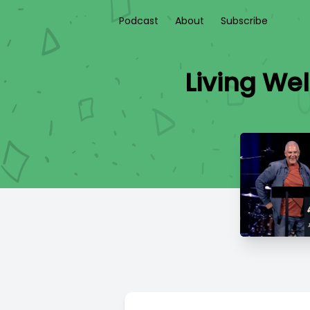
Podcast
About
Subscribe
Living Wel