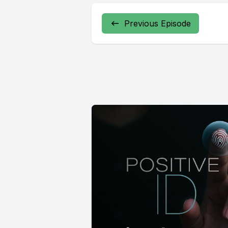
Previous Episode