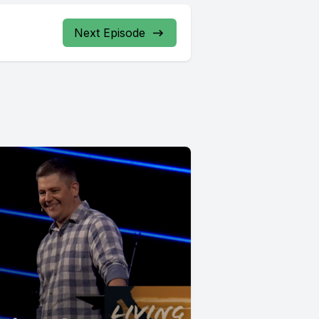
Next Episode