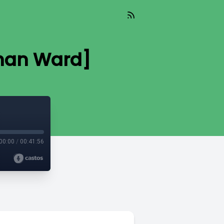
athan Ward]
00:00
/
00:41:56