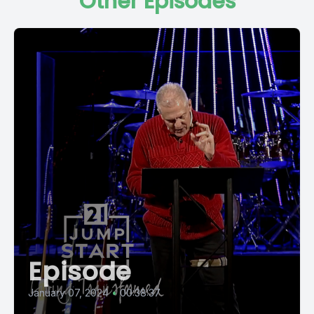
Other Episodes
Episode
January 07, 2024
•
00:38:37