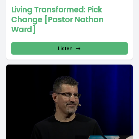
Living Transformed: Pick
Change [Pastor Nathan
Ward]
Listen