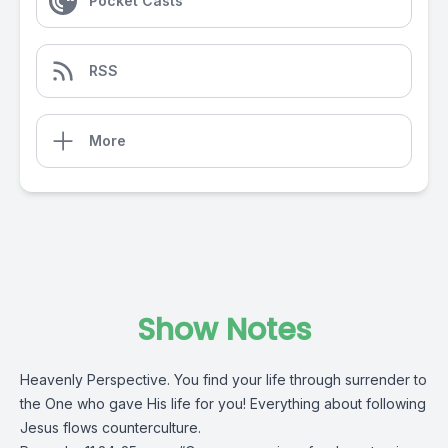
Pocket Casts
RSS
More
Show Notes
Heavenly Perspective. You find your life through surrender to
the One who gave His life for you! Everything about following
Jesus flows counterculture.