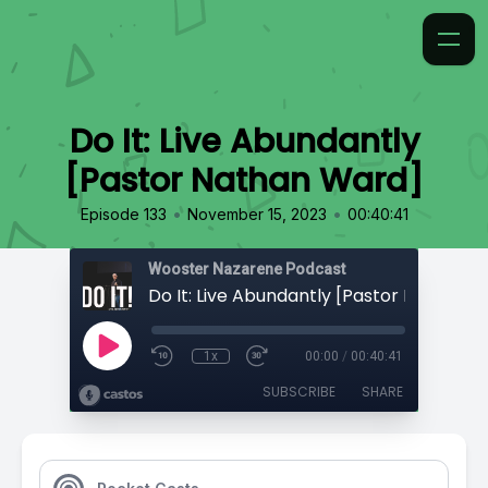
Do It: Live Abundantly
[Pastor Nathan Ward]
•
•
Episode 133
November 15, 2023
00:40:41
Wooster Nazarene Podcast
Do It: Live Abundantly [Pastor Nathan 
1x
00:00
/
00:40:41
SUBSCRIBE
SHARE