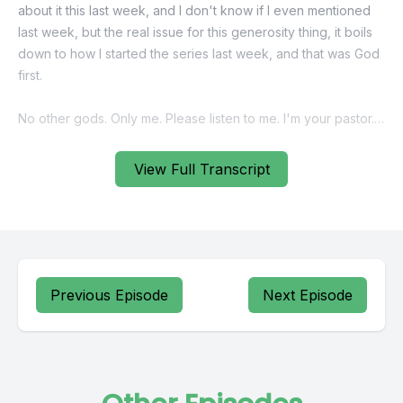
View Full Transcript
Previous Episode
Next Episode