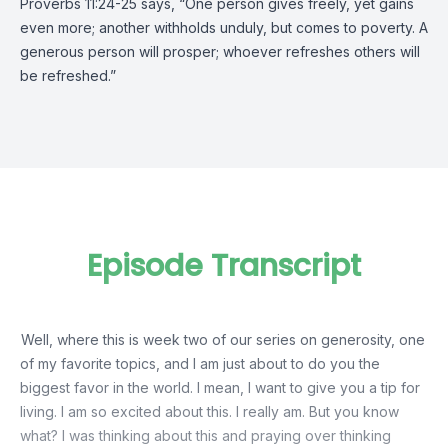
Proverbs 11:24-25 says, “One person gives freely, yet gains
even more; another withholds unduly, but comes to poverty. A
generous person will prosper; whoever refreshes others will
be refreshed.”
Episode Transcript