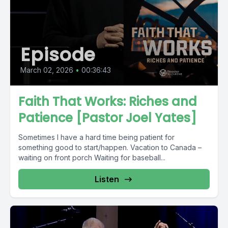
Episode
March 02, 2026
•
00:36:43
Faith That Works: Riches and
Patience [Pastor Joel Yates]
Sometimes I have a hard time being patient for
something good to start/happen. Vacation to Canada –
waiting on front porch Waiting for baseball...
Listen