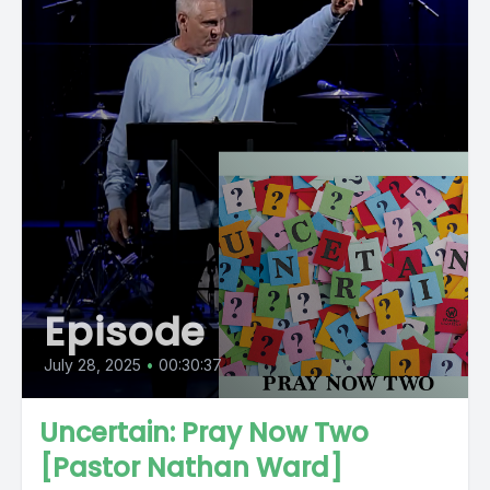
Episode
July 28, 2025
•
00:30:37
Uncertain: Pray Now Two
[Pastor Nathan Ward]