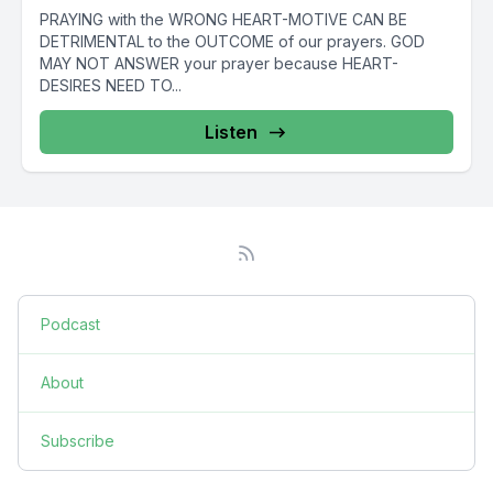
PRAYING with the WRONG HEART-MOTIVE CAN BE
DETRIMENTAL to the OUTCOME of our prayers. GOD
MAY NOT ANSWER your prayer because HEART-
DESIRES NEED TO...
Listen
Podcast
About
Subscribe