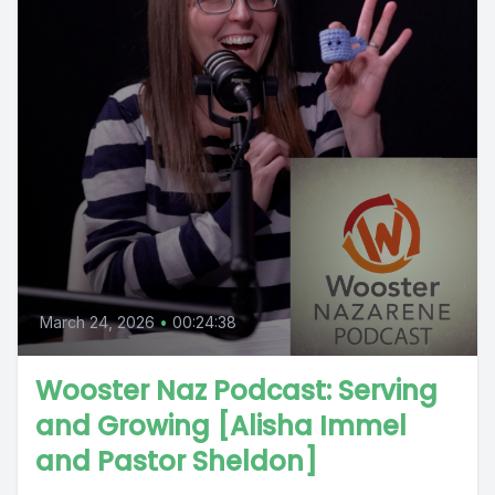
March 24, 2026
•
00:24:38
Wooster Naz Podcast: Serving
and Growing [Alisha Immel
and Pastor Sheldon]