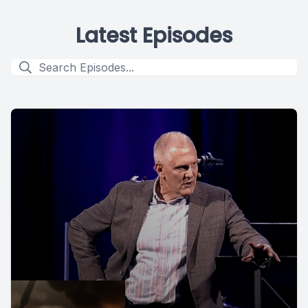
Latest Episodes