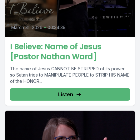
March 31, 2026
•
00:34:39
I Believe: Name of Jesus
[Pastor Nathan Ward]
The name of Jesus CANNOT BE STRIPPED of its power …
so Satan tries to MANIPULATE PEOPLE to STRIP HIS NAME
of the HONOR...
Listen