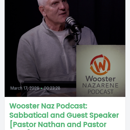
March 17, 2026
•
00:23:28
Wooster Naz Podcast:
Sabbatical and Guest Speaker
[Pastor Nathan and Pastor