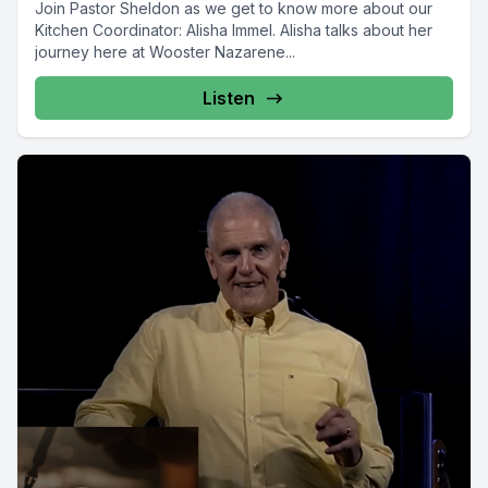
Join Pastor Sheldon as we get to know more about our
Kitchen Coordinator: Alisha Immel. Alisha talks about her
journey here at Wooster Nazarene...
Listen