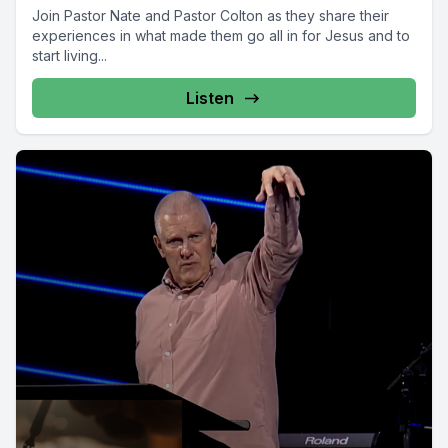
Join Pastor Nate and Pastor Colton as they share their
experiences in what made them go all in for Jesus and to
start living...
Listen