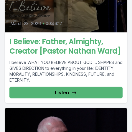
March 23, 2026
•
00:46:12
I Believe: Father, Almighty,
Creator [Pastor Nathan Ward]
I believe WHAT YOU BELIEVE ABOUT GOD … SHAPES and
GIVES DIRECTION to everything in your life: IDENTITY,
MORALITY, RELATIONSHIPS, KINDNESS, FUTURE, and
ETERNITY.
Listen