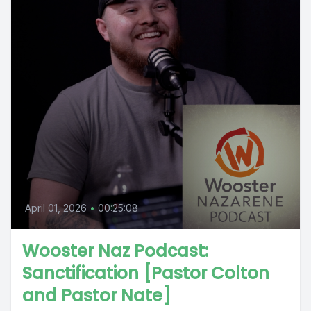
April 01, 2026
•
00:25:08
Wooster Naz Podcast:
Sanctification [Pastor Colton
and Pastor Nate]