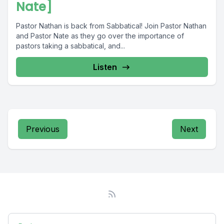
Nate]
Pastor Nathan is back from Sabbatical! Join Pastor Nathan
and Pastor Nate as they go over the importance of
pastors taking a sabbatical, and...
Listen
Previous
Next