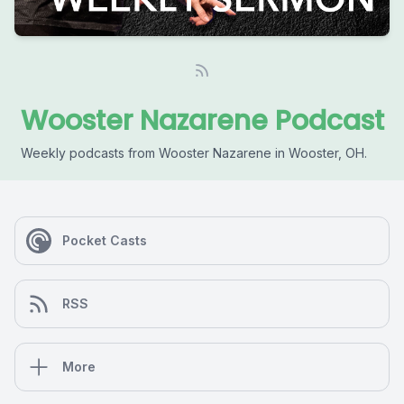
Wooster Nazarene Podcast
Weekly podcasts from Wooster Nazarene in Wooster, OH.
Pocket Casts
RSS
More