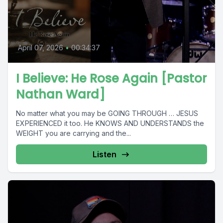
April 07, 2026
•
00:34:37
I Believe: He Rose Again [Pastor
Nathan Ward]
No matter what you may be GOING THROUGH … JESUS
EXPERIENCED it too. He KNOWS AND UNDERSTANDS the
WEIGHT you are carrying and the...
Listen