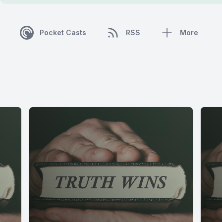
Pocket Casts
RSS
More