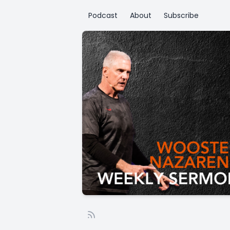
Podcast
About
Subscribe