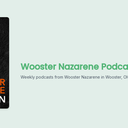
Wooster Nazarene Podca
Weekly podcasts from Wooster Nazarene in Wooster, O