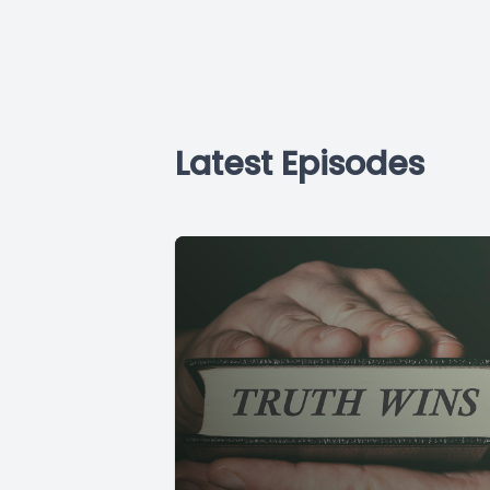
Latest Episodes