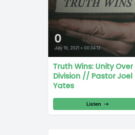
0
July 19, 2021
•
00:34:13
Truth Wins: Unity Over
Division // Pastor Joel
Yates
Listen