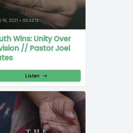
0
y 19, 2021
•
00:34:13
uth Wins: Unity Over
vision // Pastor Joel
ates
Listen