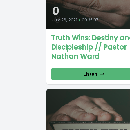
0
July 26, 2021
•
00:35:07
Truth Wins: Destiny a
Discipleship // Pastor
Nathan Ward
Listen