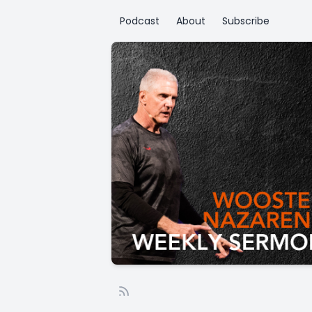
Podcast
About
Subscribe