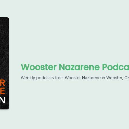
Wooster Nazarene Podca
Weekly podcasts from Wooster Nazarene in Wooster, O