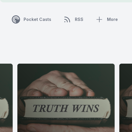
Pocket Casts
RSS
More