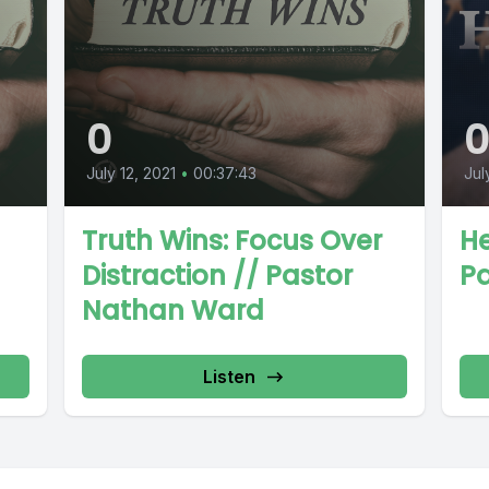
0
July 12, 2021
•
00:37:43
Jul
Truth Wins: Focus Over
H
Distraction // Pastor
P
Nathan Ward
Listen