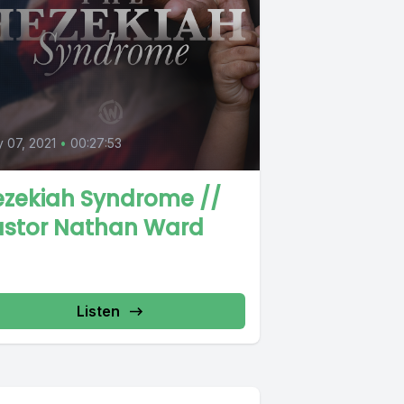
0
y 07, 2021
•
00:27:53
ezekiah Syndrome //
astor Nathan Ward
Listen