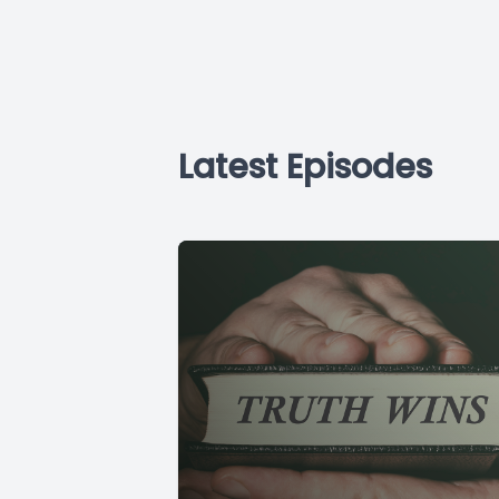
Latest Episodes