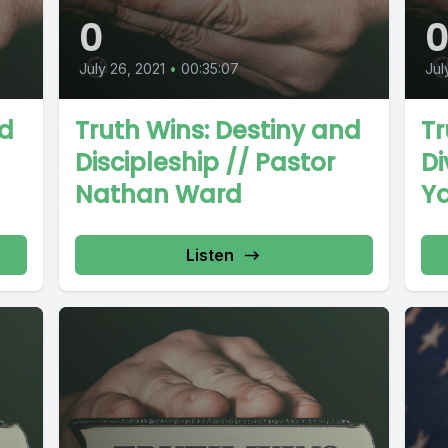
0
July 26, 2021
•
00:35:07
Jul
nd
Truth Wins: Destiny and
Tr
Discipleship // Pastor
Di
Nathan Ward
Y
Listen